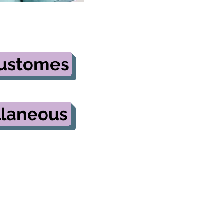
Customes
llaneous