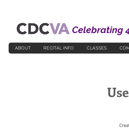
Celebrating 
ABOUT
RECITAL INFO
CLASSES
COM
Use
Crea