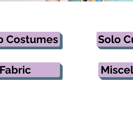
p Costumes
Solo 
Fabric
Misce