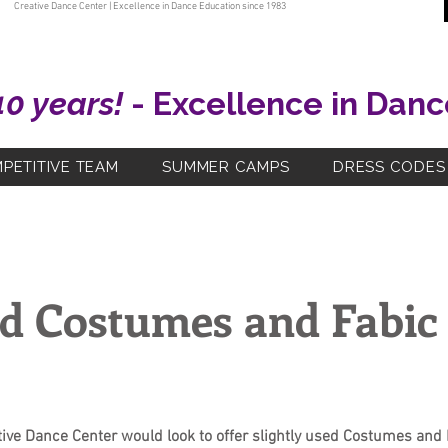
Creative Dance Center | Excellence in Dance Education since 1983
40 years!
- Excellence in Danc
PETITIVE TEAM
SUMMER CAMPS
DRESS CODES
d Costumes and Fabic 
tive Dance Center would look to offer slightly used Costumes and 