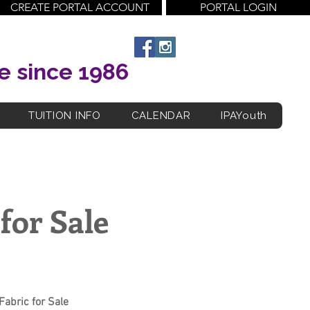
CREATE PORTAL ACCOUNT
PORTAL LOGIN
e since 1986
TUITION INFO
CALENDAR
IPAYouth
for Sale
Fabric for Sale