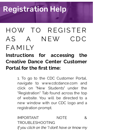
Registration Help
HOW TO REGISTER
AS A NEW CDC
FAMILY
Instructions for accessing the
Creative Dance Center Customer
Portal for the first time:
1. To go to the CDC Customer Portal,
navigate to
www.cdcdance.com
and
click on "New Students" under the
"Registration" Tab found across the top
of website. You will be directed to a
new window with our CDC logo and a
registration prompt.
IMPORTANT NOTE &
TROUBLESHOOTING
If you click on the “I don’t have or know my