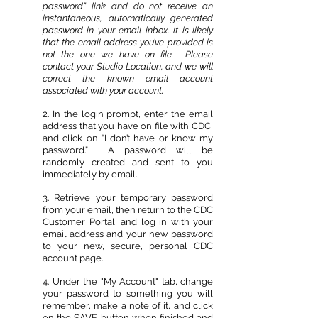
password” link and do not receive an
instantaneous, automatically generated
password in your email inbox, it is likely
that the email address you’ve provided is
not the one we have on file. Please
contact your Studio Location, and we will
correct the known email account
associated with your account.
2. In the login prompt, enter the email
address that you have on file with CDC,
and click on “I don’t have or know my
password.” A password will be
randomly created and sent to you
immediately by email.
3. Retrieve your temporary password
from your email, then return to the CDC
Customer Portal, and log in with your
email address and your new password
to your new, secure, personal CDC
account page.
4. Under the "My Account" tab, change
your password to something you will
remember, make a note of it, and click
on the SAVE button when finished and