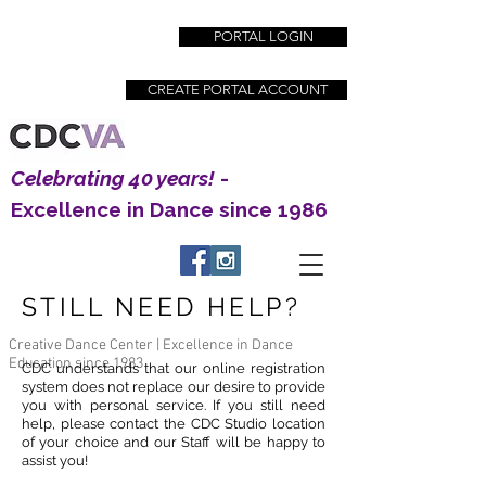
PORTAL LOGIN
CREATE PORTAL ACCOUNT
Celebrating 40 years!
-
Excellence in Dance since 1986
STILL NEED HELP?
Creative Dance Center | Excellence in Dance
Education since 1983
CDC understands that our
online registration
system does not replace our desire to provide
you with personal service. If you still need
help, please contact the CDC Studio location
of your choice and our Staff will be happy to
assist you!