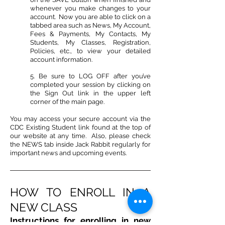
whenever you make changes to your
account. Now you are able to click on a
tabbed area such as News, My Account,
Fees & Payments, My Contacts, My
Students, My Classes, Registration,
Policies, etc., to view your detailed
account information.
5. Be sure to LOG OFF after you’ve
completed your session by clicking on
the Sign Out link in the upper left
corner of the main page.
You may access your secure account via the
CDC Existing Student link found at the top of
our website at any time. Also, please check
the NEWS tab inside Jack Rabbit regularly for
important news and upcoming events.
HOW TO ENROLL IN A
NEW CLASS
Instructions for enrolling in new