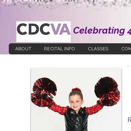
Celebrating 
ABOUT
RECITAL INFO
CLASSES
COM
R