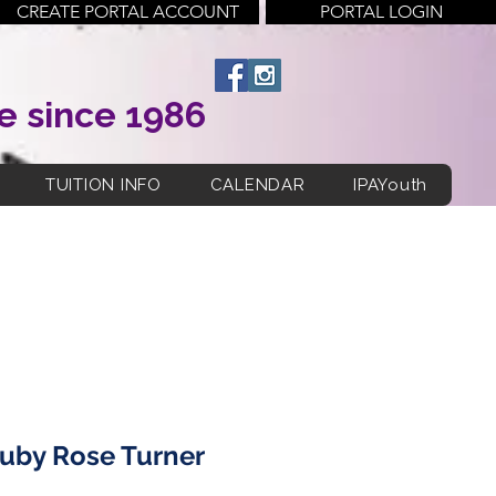
CREATE PORTAL ACCOUNT
PORTAL LOGIN
e since 1986
TUITION INFO
CALENDAR
IPAYouth
uby Rose Turner