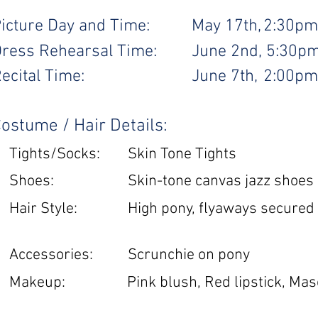
icture Day and Time:
May 17th,
2:30pm
ress Rehearsal Time:
June 2nd,
5:30p
ecital Time:
June 7th,
2:00pm
ostume / Hair Details:
Tights/Socks:
Skin Tone Tights
Shoes:
Skin-tone canvas jazz shoes
Hair Style:
High pony, flyaways secured
Accessories:
Scrunchie on pony
Makeup:
Pink blush, Red lipstick, Mas