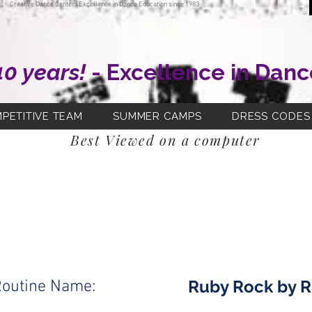
Creative Dance Center | Excellence in Dance Education since 1983
40 years!
- Excellence in Danc
PETITIVE TEAM
SUMMER CAMPS
DRESS CODES
Best Viewed on a computer
Fri 4:00pm
Class Day and Time:
Jazz/Pom
Class Name:
Ms. Erin
Teacher:
Ruby Rock by R
outine Name: