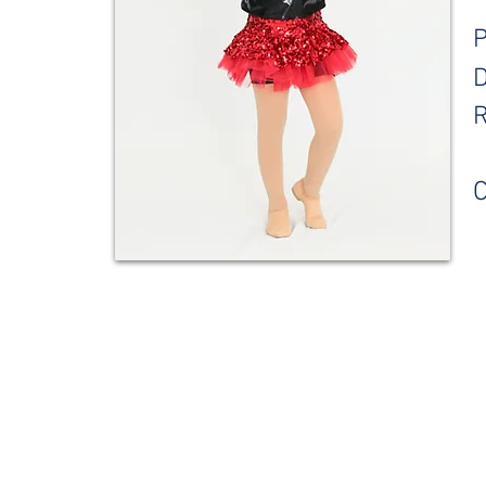
P
D
R
C