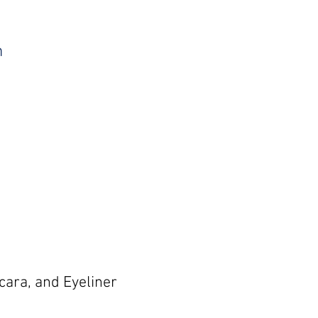
m
cara, and Eyeliner