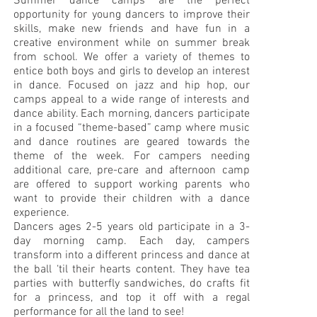
Summer dance camps are the perfect
opportunity for young dancers to improve their
skills, make new friends and have fun in a
creative environment while on summer break
from school. We offer a variety of themes to
entice both boys and girls to develop an interest
in dance. Focused on jazz and hip hop, our
camps appeal to a wide range of interests and
dance ability. Each morning, dancers participate
in a focused “theme-based” camp where music
and dance routines are geared towards the
theme of the week. For campers needing
additional care, pre-care and afternoon camp
are offered to support working parents who
want to provide their children with a dance
experience.
Dancers ages 2-5 years old participate in a 3-
day morning camp. Each day, campers
transform into a different princess and dance at
the ball ‘til their hearts content. They have tea
parties with butterfly sandwiches, do crafts fit
for a princess, and top it off with a regal
performance for all the land to see!