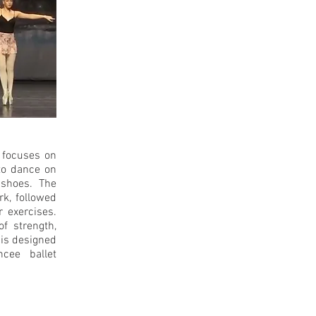
t focuses on
to dance on
 shoes. The
rk, followed
r exercises.
of strength,
 is designed
cee ballet