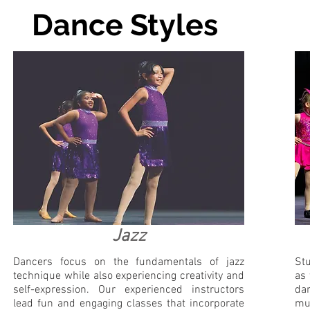
Dance Styles
Jazz
Dancers focus on the fundamentals of jazz
Stu
technique while also experiencing creativity and
as 
self-expression. Our experienced instructors
da
lead fun and engaging classes that incorporate
mus