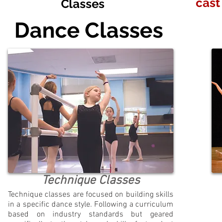
cast
Classes
Dance Classes
Technique Classes
Technique classes are focused on building skills
in a specific dance style. Following a curriculum
based on industry standards but geared