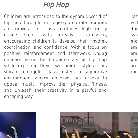
Hip Hop
Children are introduced to the dynamic world of
Jaz
hip hop through fun, age-appropriate routines
wit
and moves. The class combines high-energy
da
dance steps with creative expression,
syn
encouraging children to develop their rhythm,
mov
coordination, and confidence. With a focus on
em
positive reinforcement and teamwork, young
em
dancers learn the fundamentals of hip hop
pom
while exploring their own unique styles. This
arm
vibrant, energetic class fosters a supportive
rou
environment where children can groove to
upbeat music, improve their physical fitness,
and unleash their creativity in a playful and
engaging way.