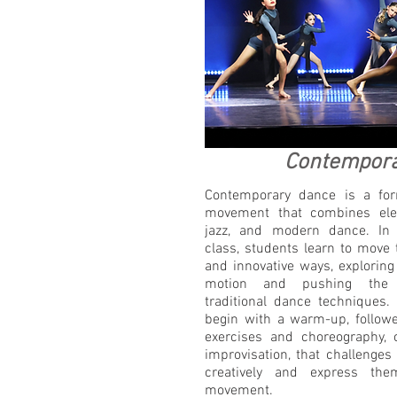
Contempor
Contemporary dance is a for
movement that combines elem
jazz, and modern dance. In
class, students learn to move
and innovative ways, exploring 
motion and pushing the 
traditional dance techniques. 
begin with a warm-up, followe
exercises and choreography, 
improvisation, that challenges
creatively and express the
movement.