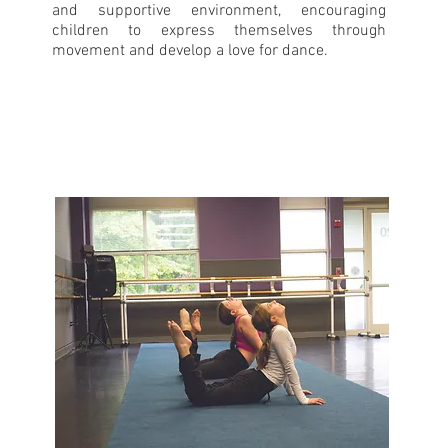
and supportive environment, encouraging
children to express themselves through
movement and develop a love for dance.