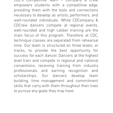
CDC’s Competitive Team – Company & Crew
empowers students with a competitive edge,
providing them with the tools and connections
necessary to develop as artists, performers, and
well-rounded individuals. While CDCompany &
CDCrew dancers compete at regional events,
well-rounded and high caliber training are the
main focus of this program. Therefore, at CDC,
technique classes are separated from rehearsal
time. Our team is structured on three levels, or
tracks, to provide the best opportunity for
success for each dancer. Dancers at the highest
level train and compete in regional and national
conventions, receiving training from industry
professionals and earning recognition and
scholarships. Our dancers develop team
building, time management and commitment
skills that carry with them throughout their lives
to pursue any goals they may have.