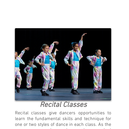
Recital Classes
Recital classes give dancers opportunities to
learn the fundamental skills and technique for
one or two styles of dance in each class. As the