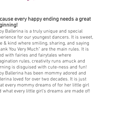
cause every happy ending needs a great
ginning!
y Ballerina is a truly unique and special
erience for our youngest dancers. It is sweet,
e & kind where smiling, sharing, and saying
ank You Very Much" are the main rules. It is
led with fairies and fairytales where
gination rules, creativity runs amuck and
rning is disguised with cute-ness and fun!
by Ballerina has been mommy adored and
lerina loved for over two decades. It is just
t every mommy dreams of for her little girl
 what every little girl's dreams are made of!