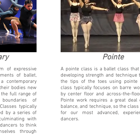
ary
Pointe
m of expressive
A pointe class is a ballet class tha
ents of ballet,
developing strength and technique 
 a contemporary
the tips of the toes using pointe
 their bodies new
class typically focuses on barre wo
the full range of
by center floor and across-the-floo
boundaries of
Pointe work requires a great deal 
Classes typically
balance, and technique, so the class
d by a series of
for our most advanced, experien
culminating with
dancers.
 dancers to think
mselves through