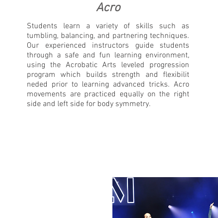
Acro
Students learn a variety of skills such as
tumbling, balancing, and partnering techniques.
Our experienced instructors guide students
through a safe and fun learning environment,
using the Acrobatic Arts leveled progression
program which builds strength and flexibilit
neded prior to learning advanced tricks. Acro
movements are practiced equally on the right
side and left side for body symmetry.