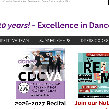
Creative Dance Center | Excellence in Dance Education since 1983
40 years!
- Excellence in Danc
PETITIVE TEAM
SUMMER CAMPS
DRESS CODES
Join our Nu
2026-2027 Recital