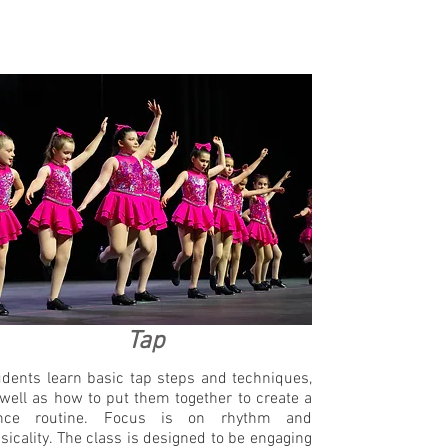
Tap
dents learn basic tap steps and techniques,
well as how to put them together to create a
nce routine. Focus is on rhythm and
icality. The class is designed to be engaging