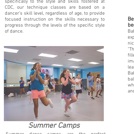
specifically to the style and skills fostered at
CDC, our technique classes are based on a
dancer’s skill level, regardless of age, to provide
Be
focused instruction on the skills necessary to
be
progress through the levels of the specific style
of dance.
Bab
exp
nic
"Th
fil
ima
lea
Ba
bal
wha
and
Summer Camps