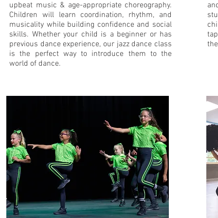
upbeat music & age-appropriate choreography.
and
Children will learn coordination, rhythm, and
stu
musicality while building confidence and social
chi
skills. Whether your child is a beginner or has
tap
previous dance experience, our jazz dance class
the
is the perfect way to introduce them to the
world of dance.