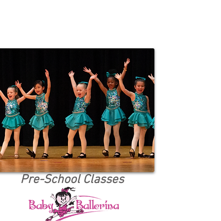
Pre-School Classes