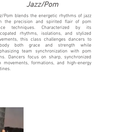
Jazz/Pom
z/Pom blends the energetic rhythms of jazz
h the precision and spirited flair of pom
nce techniques. Characterized by its
copated rhythms, isolations, and stylized
ements, this class challenges dancers to
body both grace and strength while
phasizing team synchronization with pom
s. Dancers focus on sharp, synchronized
 movements, formations, and high-energy
tines.