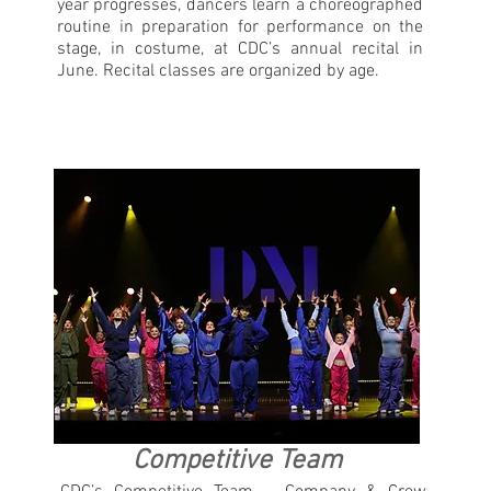
year progresses, dancers learn a choreographed
routine in preparation for performance on the
stage, in costume, at CDC’s annual recital in
June. Recital classes are organized by age.
Competitive Team