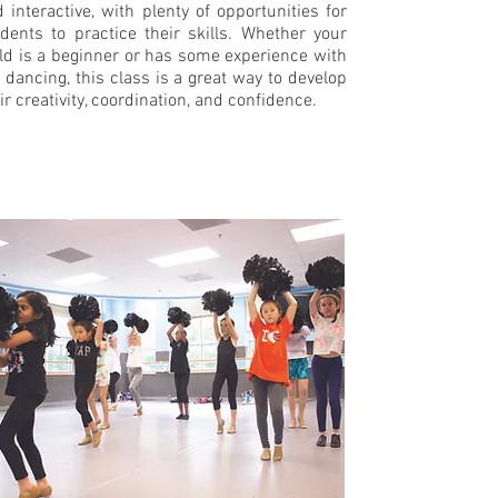
 interactive, with plenty of opportunities for
dents to practice their skills. Whether your
ld is a beginner or has some experience with
 dancing, this class is a great way to develop
ir creativity, coordination, and confidence.