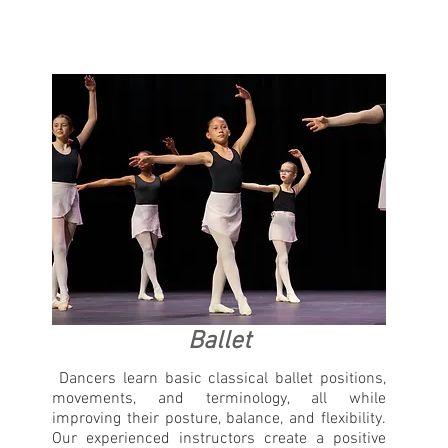
Ballet
Dancers learn basic classical ballet positions,
movements, and terminology, all while
improving their posture, balance, and flexibility.
Our experienced instructors create a positive