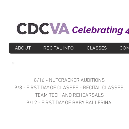
Celebrating 
ABOUT
RECITAL INFO
CLASSES
COM
Upcoming Important Dates
8/16 - NUTCRACKER AUDITIONS
9/8 - FIRST DAY OF CLASSES - RECITAL CLASSES,
TEAM TECH AND REHEARSALS
9/12 - FIRST DAY OF BABY BALLERINA