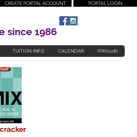
CREATE PORTAL ACCOUNT
PORTAL LOGIN
e since 1986
TUITION INFO
CALENDAR
IPAYouth
tcracker