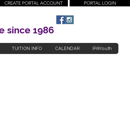
CREATE PORTAL ACCOUNT
PORTAL LOGIN
e since 1986
TUITION INFO
CALENDAR
IPAYouth