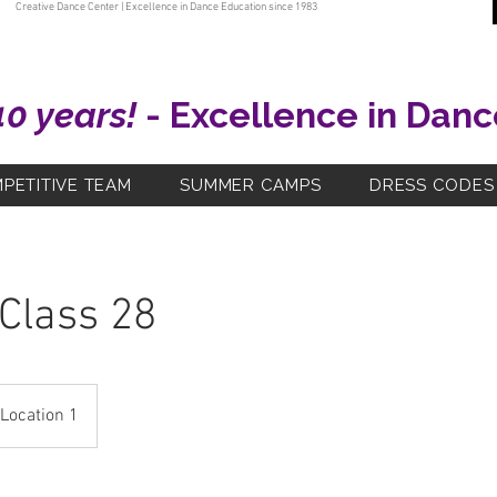
Creative Dance Center | Excellence in Dance Education since 1983
40 years!
- Excellence in Danc
PETITIVE TEAM
SUMMER CAMPS
DRESS CODES
 Class 28
Location 1