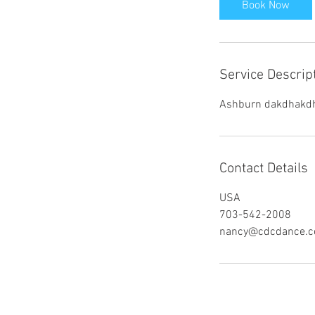
Book Now
Service Descrip
Ashburn dakdhakd
Contact Details
USA
703-542-2008
nancy@cdcdance.