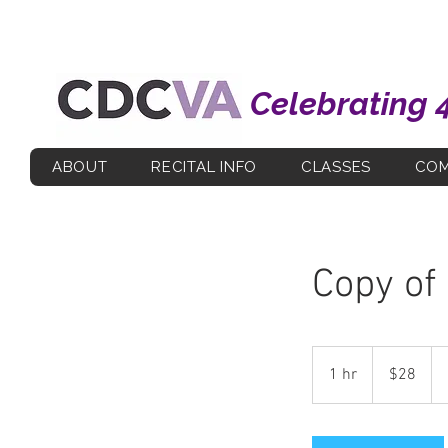
Celebrating 
ABOUT
RECITAL INFO
CLASSES
COM
Copy of
28
US
1 hr
1
$28
dollars
h