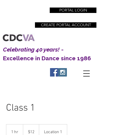
PORTAL LOGIN
CREATE PORTAL ACCOUNT
Celebrating 40 years!
-
Excellence in Dance since 1986
Creative Dance Center | Excellence in Dance
Education since 1983
Class 1
12
US
1 hr
1
$12
Location 1
dollars