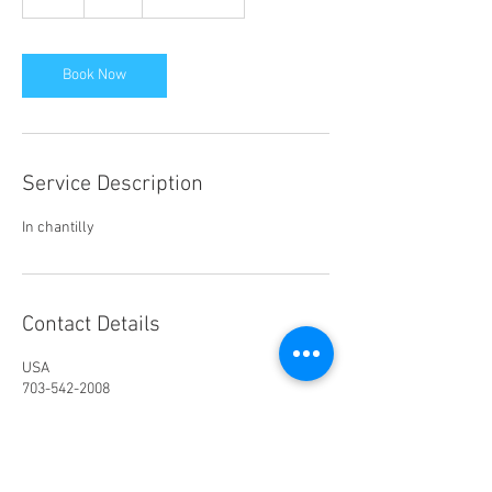
h
Book Now
Service Description
In chantilly
Contact Details
USA
703-542-2008
nancy@cdcdance.com