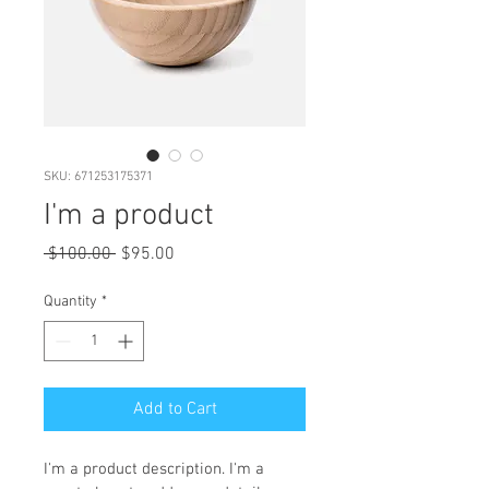
SKU: 671253175371
I'm a product
Regular
Sale
 $100.00 
$95.00
Price
Price
Quantity
*
Add to Cart
I'm a product description. I'm a 