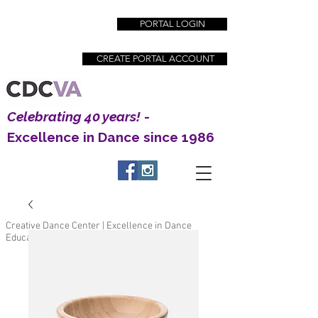
PORTAL LOGIN
CREATE PORTAL ACCOUNT
Celebrating 40 years!
-
Excellence in Dance since 1986
Creative Dance Center | Excellence in Dance
Education since 1983