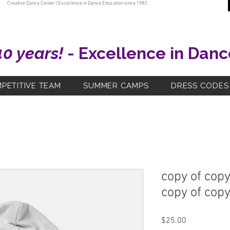
Creative Dance Center | Excellence in Dance Education since 1983
40 years!
- Excellence in Danc
PETITIVE TEAM
SUMMER CAMPS
DRESS CODES
copy of copy
copy of copy
Price
$25.00