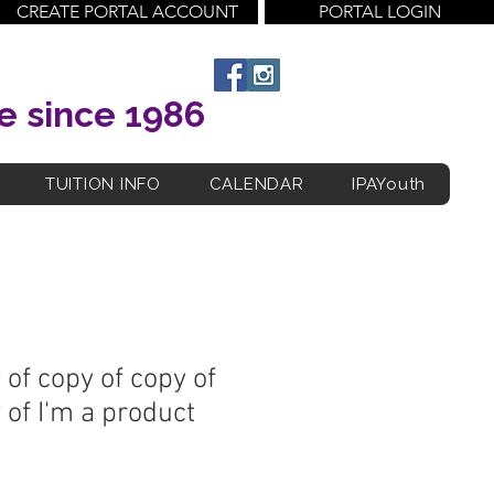
CREATE PORTAL ACCOUNT
PORTAL LOGIN
e since 1986
TUITION INFO
CALENDAR
IPAYouth
 of copy of copy of
 of I'm a product