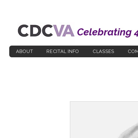
Celebrating 
ABOUT
RECITAL INFO
CLASSES
COM