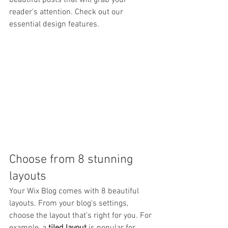
beautiful posts that will grab your 
reader's attention. Check out our 
essential design features. 
Choose from 8 stunning 
layouts
Your Wix Blog comes with 8 beautiful 
layouts. From your blog's settings, 
choose the layout that’s right for you. For 
example, a 
tiled layout 
is popular for 