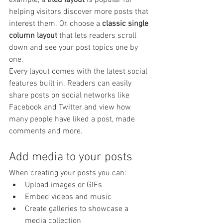
helping visitors discover more posts that 
interest them. Or, choose a 
classic single 
column layout 
that lets readers scroll 
down and see your post topics one by 
one.
Every layout comes with the latest social 
features built in. Readers can easily 
share posts on social networks like 
Facebook and Twitter and view how 
many people have liked a post, made 
comments and more.
Add media to your posts
When creating your posts you can: 
Upload images or GIFs
Embed videos and music 
Create galleries to showcase a 
media collection