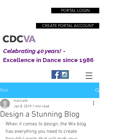
PORTAL LOGIN
CREATE PORTAL ACCOUNT
Celebrating 40 years!
-
Excellence in Dance since 1986
Post
Creative Dance Center | Excellence in Dance
maricel4
Education since 1983
Jan 8, 2019
1 min read
Design a Stunning Blog
When it comes to design, the Wix blog 
has everything you need to create 