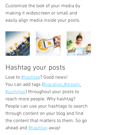
Customize the look of your media by 
making it widescreen or small and 
easily align media inside your posts.  
Hashtag your posts
Love to 
#hashtag
? Good news!
You can add tags (
#vacation
#dream
#summer
) throughout your posts to 
reach more people. Why hashtag? 
People can use your hashtags to search 
through content on your blog and find 
the content that matters to them. So go 
ahead and 
#hashtag
 away!