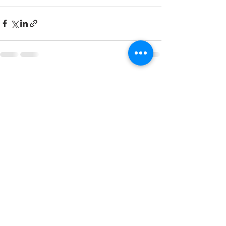
See All
Recent Posts